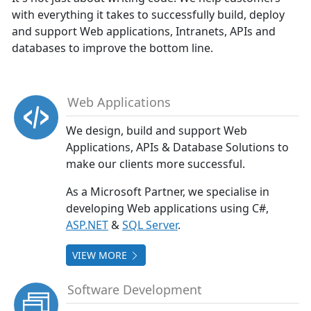
with everything it takes to successfully build, deploy
and support Web applications, Intranets, APIs and
databases to improve the bottom line.
Web Applications
We design, build and support Web
Applications, APIs & Database Solutions to
make our clients more successful.
As a Microsoft Partner, we specialise in
developing Web applications using C#,
ASP.NET
&
SQL Server
.
VIEW MORE
Software Development