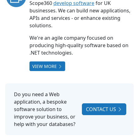
Scope360
develop software
for UK
businesses. We can build new applications,
APIs and services - or enhance existing
solutions.
We're an agile company focused on
producing high-quality software based on
.NET technologies.
VIEW MORE
Do you need a Web
application, a bespoke
software solution to
CONTACT US
improve your business, or
help with your databases?