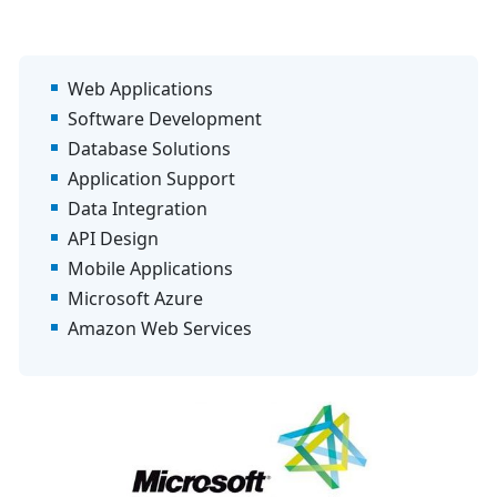
Web Applications
Software Development
Database Solutions
Application Support
Data Integration
API Design
Mobile Applications
Microsoft Azure
Amazon Web Services