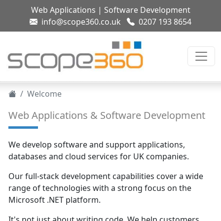
Web Applications
|
Software Development
info@scope360.co.uk
0207 193 8654
Welcome
Web Applications & Software Development
We develop software and support applications,
databases and cloud services for UK companies.
Our full-stack development capabilities cover a wide
range of technologies with a strong focus on the
Microsoft .NET platform.
It's not just about writing code. We help customers